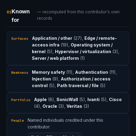
Known
01
— recomputed from this contributor’s own
records
for
Application / other
(27),
Edge / remote-
Surfaces
access infra
(19),
Operating system /
kernel
(5),
Hypervisor / virtualization
(3),
Server / web platform
(1)
Memory safety
(11),
Authentication
(11),
Weakness
Injection
(9),
Authorization / access
control
(5),
Path traversal / file
(5)
Apple
(8),
SonicWall
(5),
Ivanti
(5),
Cisco
Portfolio
(4),
Oracle
(3),
Veritas
(3)
Named individuals credited under this
People
contributor: