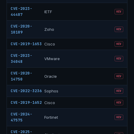
CVE-2023-
IETF
KEV
44487
CVE-2020-
Zoho
KEV
10189
CVE-2019-1653
Cisco
KEV
CVE-2023-
VMware
KEV
34048
CVE-2020-
Oracle
KEV
14750
CVE-2022-3236
Sophos
KEV
CVE-2019-1652
Cisco
KEV
CVE-2024-
Fortinet
KEV
47575
CVE-2025-