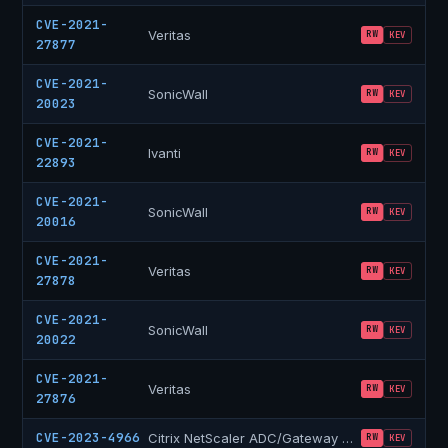
CVE-2021-
Veritas
RW
KEV
27877
CVE-2021-
SonicWall
RW
KEV
20023
CVE-2021-
Ivanti
RW
KEV
22893
CVE-2021-
SonicWall
RW
KEV
20016
CVE-2021-
Veritas
RW
KEV
27878
CVE-2021-
SonicWall
RW
KEV
20022
CVE-2021-
Veritas
RW
KEV
27876
CVE-2023-4966
Citrix NetScaler ADC/Gateway
“Citrix Bleed”
RW
KEV