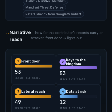
Stallone D’Souza, Mandiant
Mandiant Threat Defense
Peter Ukhanov from Google/Mandiant
Narrative
02
— how far this contributor’s records carry an
attacker, front door → lights out
reach
Keys to the
1
Front door
2
kingdom
53
53
REACH THIS STAGE
REACH THIS STAGE
3
4
Lateral reach
Data at risk
49
12
REACH THIS STAGE
REACH THIS STAGE