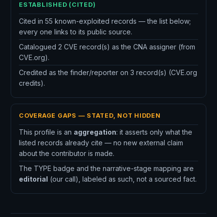
ESTABLISHED (CITED)
Cited in 55 known-exploited records — the list below;
every one links to its public source.
Catalogued 2 CVE record(s) as the CNA assigner (from
CVE.org).
Credited as the finder/reporter on 3 record(s) (CVE.org
credits).
COVERAGE GAPS — STATED, NOT HIDDEN
This profile is an
aggregation
: it asserts only what the
listed records already cite — no new external claim
about the contributor is made.
The TYPE badge and the narrative-stage mapping are
editorial
(our call), labeled as such, not a sourced fact.