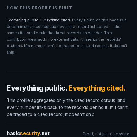
HOW THIS PROFILE IS BUILT
Everything public. Everything cited.
Every figure on this page is a
deterministic recomputation over the record list above — the
same cite-or-die rule the threat records ship under. This
contributor view adds no external data; it inherits the records’
citations. If a number can’t be traced to a listed record, it doesn’t
ship.
Everything public.
Everything cited.
This profile aggregates only the cited record corpus, and
every number links back to the records behind it. If it can’t
be traced to a cited record, it doesn’t ship.
basic
security
.net
Proof, not just disclosure.