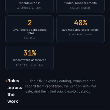
records cited in
finder / reporter credits
DETERMINISTIC COUNT
CVE.ORG CREDITS
2
48%
CVE records catalogued
avg modeled exploit prob.
(CNA)
FIRST EPSS, 54/55
ASSIGNER
31%
ransomware-associated
17 OF 55 · CISA FLAG
Roles
R
— find / fix / exploit / catalog, computed per
record from credit type, the vendor-self-CNA
across
gate, and the linked public exploit catalog
the
work