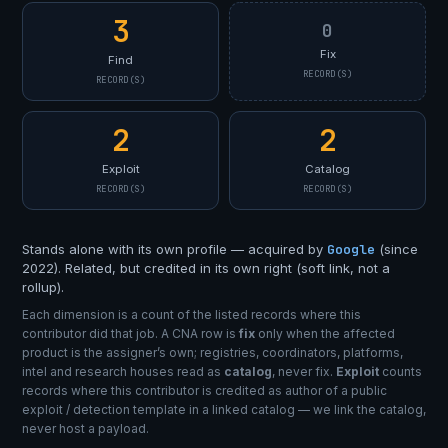
3
0
Fix
Find
RECORD(S)
RECORD(S)
2
2
Exploit
Catalog
RECORD(S)
RECORD(S)
Stands alone with its own profile — acquired by
Google
(since
2022). Related, but credited in its own right (soft link, not a
rollup).
Each dimension is a count of the listed records where this
contributor did that job. A CNA row is
fix
only when the affected
product is the assigner’s own; registries, coordinators, platforms,
intel and research houses read as
catalog
, never fix.
Exploit
counts
records where this contributor is credited as author of a public
exploit / detection template in a linked catalog — we link the catalog,
never host a payload.