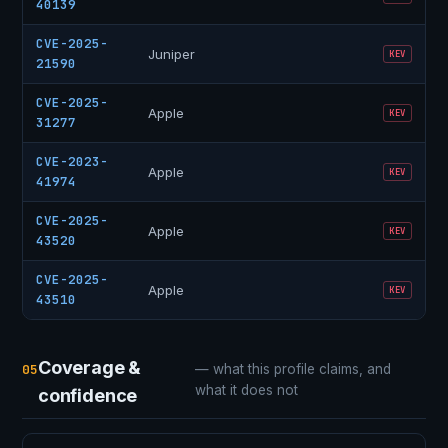
40139
CVE-2025-
Juniper
KEV
21590
CVE-2025-
Apple
KEV
31277
CVE-2023-
Apple
KEV
41974
CVE-2025-
Apple
KEV
43520
CVE-2025-
Apple
KEV
43510
Coverage &
05
— what this profile claims, and
what it does not
confidence