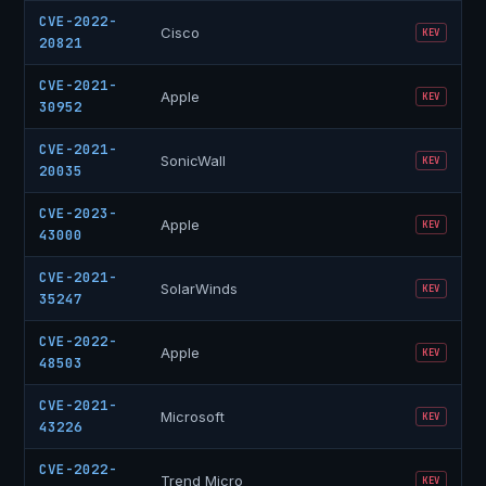
CVE-2022-
Cisco
KEV
20821
CVE-2021-
Apple
KEV
30952
CVE-2021-
SonicWall
KEV
20035
CVE-2023-
Apple
KEV
43000
CVE-2021-
SolarWinds
KEV
35247
CVE-2022-
Apple
KEV
48503
CVE-2021-
Microsoft
KEV
43226
CVE-2022-
Trend Micro
KEV