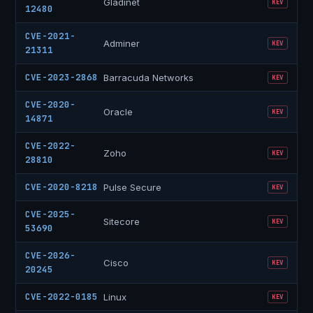
Gladinet
KEV
12480
CVE-2021-
Adminer
KEV
21311
CVE-2023-2868
Barracuda Networks
KEV
CVE-2020-
Oracle
KEV
14871
CVE-2022-
Zoho
KEV
28810
CVE-2020-8218
Pulse Secure
KEV
CVE-2025-
Sitecore
KEV
53690
CVE-2026-
Cisco
KEV
20245
CVE-2022-0185
Linux
KEV