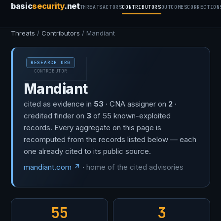
basic
security
.net
THREATS
ACTORS
CONTRIBUTORS
OUTCOMES
CORRECTION
Threats
/
Contributors
/ Mandiant
RESEARCH ORG
CONTRIBUTOR
Mandiant
cited as evidence in
53
· CNA assigner on
2
·
credited finder on
3
of 55 known-exploited
records. Every aggregate on this page is
recomputed from the records listed below — each
one already cited to its public source.
mandiant.com ↗
·
home of the cited advisories
55
3