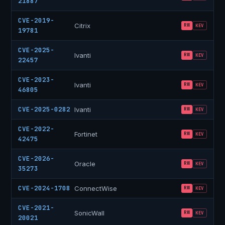
21887
CVE-2019-
Citrix
RW
KEV
19781
CVE-2025-
Ivanti
RW
KEV
22457
CVE-2023-
Ivanti
RW
KEV
46805
CVE-2025-0282
Ivanti
RW
KEV
CVE-2022-
Fortinet
RW
KEV
42475
CVE-2026-
Oracle
RW
KEV
35273
CVE-2024-1708
ConnectWise
RW
KEV
CVE-2021-
SonicWall
RW
KEV
20021