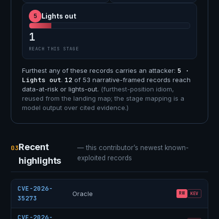
5
Lights out
1
REACH THIS STAGE
Furthest any of these records carries an attacker:
5 ·
Lights out
.
12
of 53 narrative-framed records reach
data-at-risk or lights-out.
(furthest-position idiom,
reused from the landing map; the stage mapping is a
model output over cited evidence.)
Recent
03
— this contributor’s newest known-
exploited records
highlights
CVE-2026-
Oracle
RW
KEV
35273
CVE-2026-