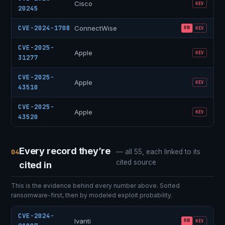
Cisco
KEV
20245
CVE-2024-1708
ConnectWise
RW
KEV
CVE-2025-
Apple
KEV
31277
CVE-2025-
Apple
KEV
43510
CVE-2025-
Apple
KEV
43520
Every record they’re
04
— all 55, each linked to its
cited source
cited in
This is the evidence behind every number above. Sorted
ransomware-first, then by modeled exploit probability.
CVE-2024-
Ivanti
RW
KEV