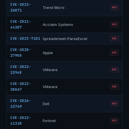
CVE-2022-
Trend Micro
KEV
26871
CVE-2021-
Acclaim Systems
KEV
44207
CVE-2023-7101
Spreadsheet::ParseExcel
KEV
CVE-2020-
Apple
KEV
27950
CVE-2022-
VMware
KEV
22948
CVE-2023-
VMware
KEV
20867
CVE-2026-
Dell
KEV
22769
CVE-2022-
Fortinet
KEV
41328