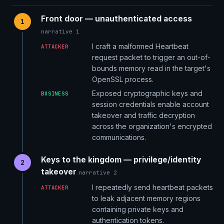
Front door — unauthenticated access
1
narrative 1
I craft a malformed Heartbeat
ATTACKER
request packet to trigger an out-of-
bounds memory read in the target's
OpenSSL process.
Exposed cryptographic keys and
BUSINESS
session credentials enable account
takeover and traffic decryption
across the organization's encrypted
communications.
Keys to the kingdom — privilege/identity
2
takeover
narrative 2
I repeatedly send heartbeat packets
ATTACKER
to leak adjacent memory regions
containing private keys and
authentication tokens.