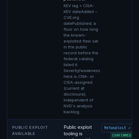
KEV lag = CISA-
KEV dateAdded −
CVE.org
datePublished; a
floor on how long
the known-
exploited flaw sat
in the public
record before the
federal catalog
listed it.
Severity/weakness
here is CNA- or
CISA-assigned
(current at
disclosure),
independent of
NVD's analysis
backlog.
Public exploit
PUBLIC EXPLOIT
Metasploit ↗
tooling is
AVAILABLE
CONFIRMED