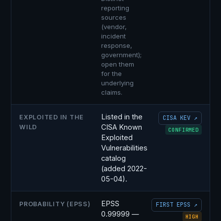
reporting
sources
(vendor,
incident
response,
government);
open them
for the
underlying
claims.
Listed in the
EXPLOITED IN THE
CISA KEV ↗
CISA Known
WILD
CONFIRMED
Exploited
Vulnerabilities
catalog
(added 2022-
05-04).
EPSS
PROBABILITY (EPSS)
FIRST EPSS ↗
0.99999 —
HIGH