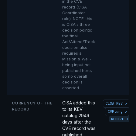
in the CVE
record (CISA
Coordinator
role). NOTE: this
is CISA's three
decision points;
the final
Act/Attend/Track
decision also
requires a
Mission & Well-
being input not
published here,
so no overall
decision is
asserted.
CISA added this
CURRENCY OF THE
CISA KEV ↗
to its KEV
RECORD
CVE.org ↗
catalog 2949
REPORTED
days after the
CVE record was
published.