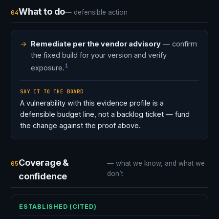
What to do
04
— defensible action
Remediate per the vendor advisory
— confirm
the fixed build for your version and verify
1
exposure.
SAY IT TO THE BOARD
A vulnerability with this evidence profile is a
defensible budget line, not a backlog ticket — fund
the change against the proof above.
Coverage &
05
— what we know, and what we
don’t
confidence
ESTABLISHED (CITED)