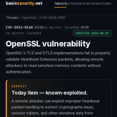
basic
security
.net
THREATS
ACTORS
CONTRIBUTORS
OUTCOMES
Threats
/ OpenSSL / CVE-2014-0160
CVE-2014-0160
·
EUVD
no mirror located
·
GCVE
no mirror located
VERIFIED 2026-08-07
OpenSSL vulnerability
OpenSSL's TLS and DTLS implementations fail to properly
validate Heartbeat Extension packets, allowing remote
attackers to read sensitive memory contents without
authentication.
VERDICT
Today item — known-exploited.
A remote attacker can exploit improper heartbeat
packet handling to extract cryptographic keys,
session tokens, and other sensitive data from