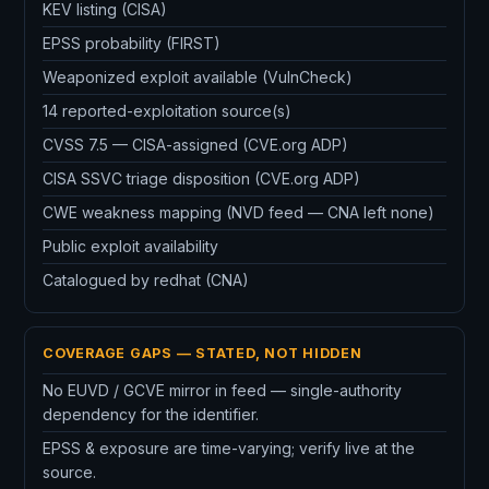
KEV listing (CISA)
EPSS probability (FIRST)
Weaponized exploit available (VulnCheck)
14 reported-exploitation source(s)
CVSS 7.5 — CISA-assigned (CVE.org ADP)
CISA SSVC triage disposition (CVE.org ADP)
CWE weakness mapping (NVD feed — CNA left none)
Public exploit availability
Catalogued by redhat (CNA)
COVERAGE GAPS — STATED, NOT HIDDEN
No EUVD / GCVE mirror in feed — single-authority
dependency for the identifier.
EPSS & exposure are time-varying; verify live at the
source.