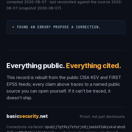
compiled 2026-08-07 · last reconciled against the source 2026-
08-07 (snapshot 2026-08-07).
FOUND AN ERROR? PROPOSE A CORRECTION.
Everything public.
Everything cited.
This record is rebuilt from the public CISA KEV and FIRST
EPSS feeds; every claim above traces to a named public
source you can open yourself. If it can’t be traced, it
doesn’t ship.
basic
security
.net
Proof, not just disclosure.
Corrections via Nostr:
npub1j7gt9ky7sfcrjn8jjee6693dkzvk4rahs0