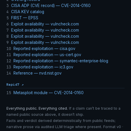
3
CISA ADP (CVE record) — CVE-2014-0160
4
CISA KEV catalog
5
FIRST — EPSS
6
Exploit availability — vulncheck.com
7
Exploit availability — vulncheck.com
8
Exploit availability — vulncheck.com
9
Exploit availability — vulncheck.com
10
Reported exploitation — cisa.gov
11
Reported exploitation — us-cert.gov
12
Reported exploitation — symantec-enterprise-blog
13
Reported exploitation — ic3.gov
14
Reference — nvd.nist.gov
Rapid7 ↗
15
Metasploit module — CVE-2014-0160
Everything public. Everything cited.
If a claim can’t be traced to a
named public source above, it doesn’t ship.
Facts and verdict derived deterministically from public feeds;
narrative prose via audited LLM triage where present. Format v0 ·