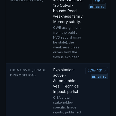
WEAKNESS (CWE)
NVD ↗
125 Out-of-
REPORTED
bounds Read —
weakness family:
Memory safety.
CWE assignment
from the public
NVD record (may
be stale); the
weakness class
drives how the
flaw is exploited.
Exploitation:
CISA SSVC (TRIAGE
CISA-ADP ↗
active ·
DISPOSITION)
REPORTED
Automatable:
yes · Technical
Impact: partial
CISA's own
stakeholder-
specific triage
inputs, published