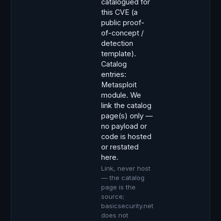
catalogued for
this CVE (a
public proof-
of-concept /
detection
template).
Catalog
entries:
Metasploit
module. We
link the catalog
page(s) only —
no payload or
code is hosted
or restated
here.
Link, never host
— the catalog
page is the
source;
basicsecurity.net
does not