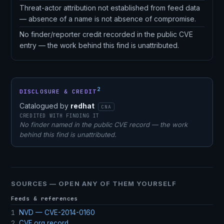
Threat-actor attribution not established from feed data
— absence of a name is not absence of compromise.
No finder/reporter credit recorded in the public CVE
entry — the work behind this find is unattributed.
2
DISCLOSURE & CREDIT
Catalogued by
redhat
CNA
CREDITED WITH FINDING IT
No finder named in the public CVE record — the work
behind this find is unattributed.
SOURCES — OPEN ANY OF THEM YOURSELF
Feeds & references
1
NVD — CVE-2014-0160
2
CVE.org record