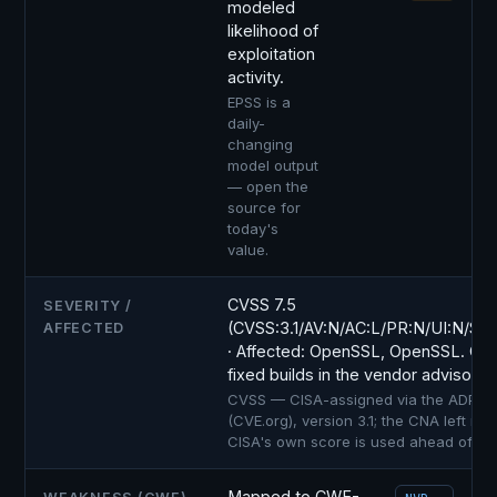
modeled
likelihood of
exploitation
activity.
EPSS is a
daily-
changing
model output
— open the
source for
today's
value.
CVSS 7.5
SEVERITY /
(CVSS:3.1/AV:N/AC:L/PR:N/UI:N/S:U
AFFECTED
· Affected: OpenSSL, OpenSSL. Con
fixed builds in the vendor advisory.
CVSS — CISA-assigned via the ADP co
(CVE.org), version 3.1; the CNA left no 
CISA's own score is used ahead of NV
Mapped to CWE-