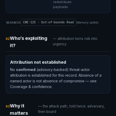
redistribute
payloads.
CWE-125 · Out-of-bounds Read
Memory safety
WEAKNESS
Who’s exploiting
02
— attribution turns risk into
urgency
it?
Attribution not established
No
confirmed
(advisory-backed) threat-actor
attribution is established for this record. Absence of a
named actor is not absence of compromise — see
Coverage & confidence.
Why it
03
— the attack path, told twice: adversary,
then board
matters