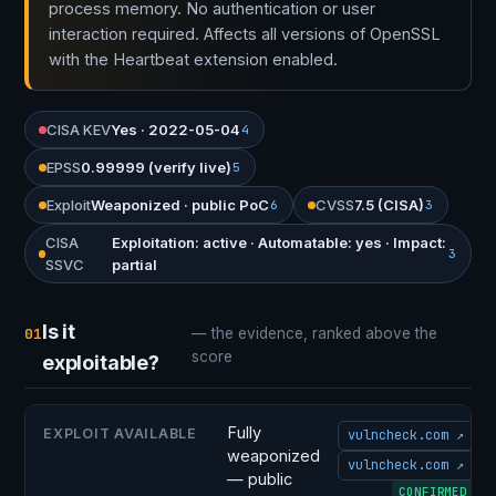
process memory. No authentication or user
interaction required. Affects all versions of OpenSSL
with the Heartbeat extension enabled.
CISA KEV
Yes · 2022-05-04
4
EPSS
0.99999 (verify live)
5
Exploit
Weaponized · public PoC
CVSS
7.5 (CISA)
6
3
CISA
Exploitation: active · Automatable: yes · Impact:
3
SSVC
partial
Is it
01
— the evidence, ranked above the
score
exploitable?
Fully
EXPLOIT AVAILABLE
vulncheck.com ↗
weaponized
vulncheck.com ↗
— public
CONFIRMED