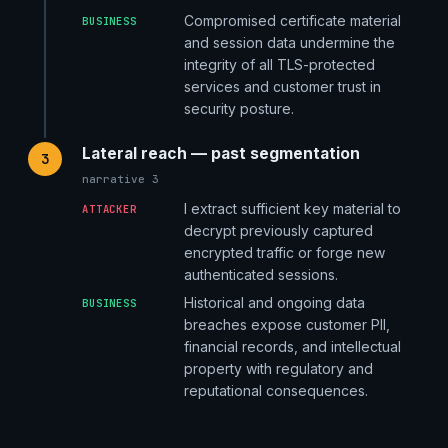
Compromised certificate material
BUSINESS
and session data undermine the
integrity of all TLS-protected
services and customer trust in
security posture.
Lateral reach — past segmentation
3
narrative 3
I extract sufficient key material to
ATTACKER
decrypt previously captured
encrypted traffic or forge new
authenticated sessions.
Historical and ongoing data
BUSINESS
breaches expose customer PII,
financial records, and intellectual
property with regulatory and
reputational consequences.