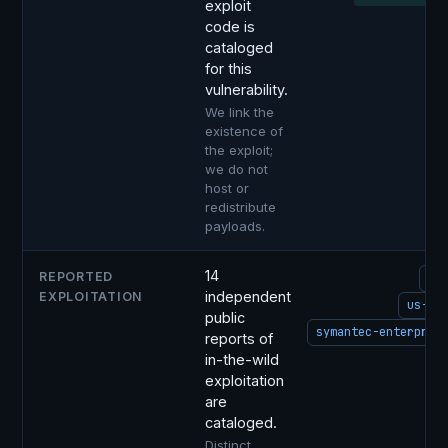
exploit
code is
cataloged
for this
vulnerability.
We link the
existence of
the exploit;
we do not
host or
redistribute
payloads.
14
REPORTED
ci
independent
EXPLOITATION
us-ce
public
symantec-enterpris
reports of
in-the-wild
i
exploitation
C
are
cataloged.
Distinct