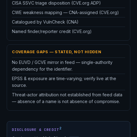
CISA SSVC triage disposition (CVE.org ADP)
CWE weakness mapping — CNA-assigned (CVE.org)
Catalogued by VulnCheck (CNA)
Named finder/reporter credit (CVE.org)
COVERAGE GAPS — STATED, NOT HIDDEN
No EUVD / GCVE mirror in feed — single-authority
dependency for the identifier.
EPSS & exposure are time-varying; verify live at the
source.
Threat-actor attribution not established from feed data
— absence of a name is not absence of compromise.
2
DISCLOSURE & CREDIT