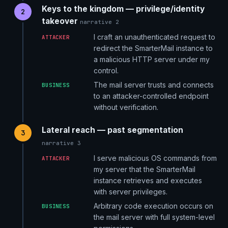
Keys to the kingdom — privilege/identity
2
takeover
narrative 2
I craft an unauthenticated request to
ATTACKER
redirect the SmarterMail instance to
a malicious HTTP server under my
control.
The mail server trusts and connects
BUSINESS
to an attacker-controlled endpoint
without verification.
Lateral reach — past segmentation
3
narrative 3
I serve malicious OS commands from
ATTACKER
my server that the SmarterMail
instance retrieves and executes
with server privileges.
Arbitrary code execution occurs on
BUSINESS
the mail server with full system-level