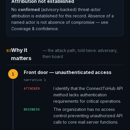
Attribution not established
No
confirmed
(advisory-backed) threat-actor
attribution is established for this record. Absence of a
named actor is not absence of compromise — see
Coverage & confidence.
Why it
03
— the attack path, told twice: adversary,
then board
matters
Front door — unauthenticated access
1
narrative 1
I identify that the ConnectToHub API
ATTACKER
method lacks authentication
requirements for critical operations.
The organization has no access
BUSINESS
control preventing unauthorized API
calls to core mail server functions.