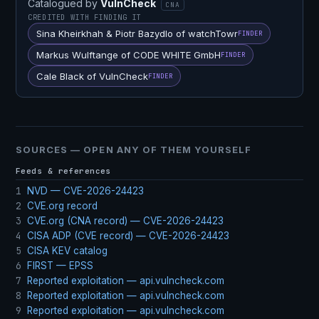
Catalogued by
VulnCheck
CNA
CREDITED WITH FINDING IT
Sina Kheirkhah & Piotr Bazydlo of watchTowr
FINDER
Markus Wulftange of CODE WHITE GmbH
FINDER
Cale Black of VulnCheck
FINDER
SOURCES — OPEN ANY OF THEM YOURSELF
Feeds & references
1
NVD — CVE-2026-24423
2
CVE.org record
3
CVE.org (CNA record) — CVE-2026-24423
4
CISA ADP (CVE record) — CVE-2026-24423
5
CISA KEV catalog
6
FIRST — EPSS
7
Reported exploitation — api.vulncheck.com
8
Reported exploitation — api.vulncheck.com
9
Reported exploitation — api.vulncheck.com