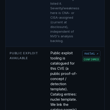
listed it.
Severity/weakness
here is CNA- or
CISA-assigned
(current at
disclosure),
independent of
NVD's analysis
backlog.
Public exploit
PUBLIC EXPLOIT
nuclei ↗
tooling is
AVAILABLE
CONFIRMED
catalogued for
this CVE (a
public proof-of-
concept /
detection
template).
Catalog entries:
nuclei template.
We link the
catalog page(s)