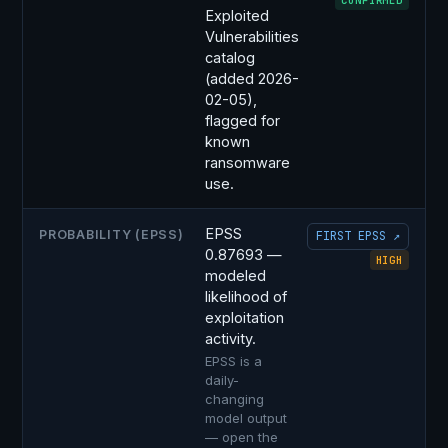
CONFIRMED
Exploited
Vulnerabilities
catalog
(added 2026-
02-05),
flagged for
known
ransomware
use.
EPSS
PROBABILITY (EPSS)
FIRST EPSS ↗
0.87693 —
HIGH
modeled
likelihood of
exploitation
activity.
EPSS is a
daily-
changing
model output
— open the