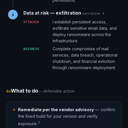
permissions.
Data at risk — exfiltration
narrative 4
4
I establish persistent access,
ATTACKER
exfiltrate sensitive email data, and
deploy ransomware across the
infrastructure.
Complete compromise of mail
BUSINESS
services, data breach, operational
shutdown, and financial extortion
through ransomware deployment.
What to do
04
— defensible action
Remediate per the vendor advisory
— confirm
the fixed build for your version and verify
1
exposure.