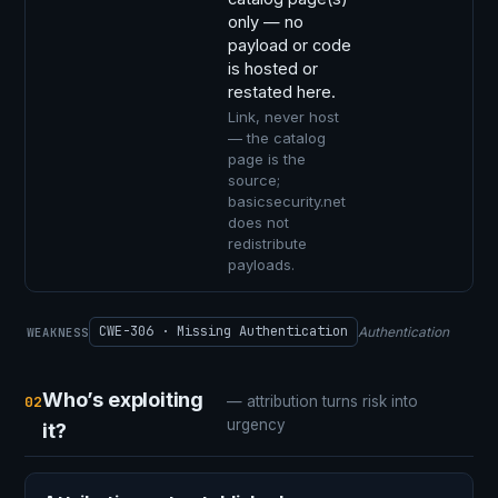
only — no
payload or code
is hosted or
restated here.
Link, never host
— the catalog
page is the
source;
basicsecurity.net
does not
redistribute
payloads.
CWE-306 · Missing Authentication
Authentication
WEAKNESS
Who’s exploiting
02
— attribution turns risk into
urgency
it?