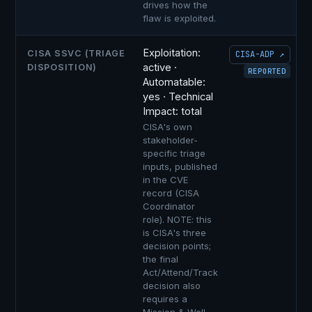
drives how the
flaw is exploited.
Exploitation:
CISA SSVC (TRIAGE
CISA-ADP ↗
active ·
DISPOSITION)
REPORTED
Automatable:
yes · Technical
Impact: total
CISA's own
stakeholder-
specific triage
inputs, published
in the CVE
record (CISA
Coordinator
role). NOTE: this
is CISA's three
decision points;
the final
Act/Attend/Track
decision also
requires a