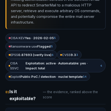
API to redirect SmarterMail to a malicious HTTP
server, retrieve and execute arbitrary OS commands,
and potentially compromise the entire mail server
infrastructure.
CISA KEV
Yes · 2026-02-05
5
Ransomware use
Flagged
5
EPSS
0.87693 (verify live)
CVSS
9.3
6
3
CISA
Exploitation: active · Automatable: yes ·
4
SSVC
Impact: total
Exploit
Public PoC / detection · nuclei template
14
Is it
01
— the evidence, ranked above the
score
exploitable?