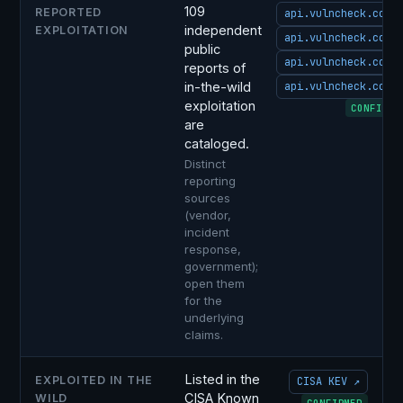
109
REPORTED
api.vulncheck.com 
independent
EXPLOITATION
api.vulncheck.com 
public
api.vulncheck.com 
reports of
in-the-wild
api.vulncheck.com 
exploitation
CONFIRME
are
cataloged.
Distinct
reporting
sources
(vendor,
incident
response,
government);
open them
for the
underlying
claims.
Listed in the
EXPLOITED IN THE
CISA KEV ↗
CISA Known
WILD