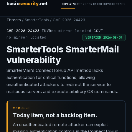
basic
security
.net
THREATS
ACTORS
CONTRIBUTORS
OUTCOMES
Threats
/ SmarterTools / CVE-2026-24423
CVE-2026-24423
·
EUVD
no mirror located
·
GCVE
no mirror located
VERIFIED 2026-08-07
SmarterTools SmarterMail
vulnerability
SmarterMail's ConnectToHub API method lacks
authentication for critical functions, allowing
unauthenticated attackers to redirect the service to
malicious servers and execute arbitrary OS commands.
VERDICT
Today item, not a backlog item.
An unauthenticated remote attacker can exploit
missing authentication controls in the ConnectToHub