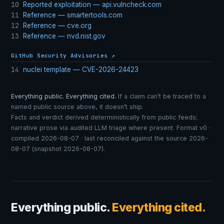
10
Reported exploitation — api.vulncheck.com
11
Reference — smartertools.com
12
Reference — cve.org
13
Reference — nvd.nist.gov
GitHub Security Advisories ↗
14
nuclei template — CVE-2026-24423
Everything public. Everything cited.
If a claim can’t be traced to a
named public source above, it doesn’t ship.
Facts and verdict derived deterministically from public feeds;
narrative prose via audited LLM triage where present. Format v0 ·
compiled 2026-08-07 · last reconciled against the source 2026-
08-07 (snapshot 2026-08-07).
Everything public.
Everything cited.