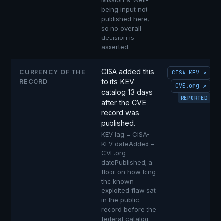
Mission & Well-
being input not
published here,
so no overall
decision is
asserted.
CISA added this
CURRENCY OF THE
CISA KEV ↗
to its KEV
RECORD
CVE.org ↗
catalog 13 days
REPORTED
after the CVE
record was
published.
KEV lag = CISA-
KEV dateAdded −
CVE.org
datePublished; a
floor on how long
the known-
exploited flaw sat
in the public
record before the
federal catalog