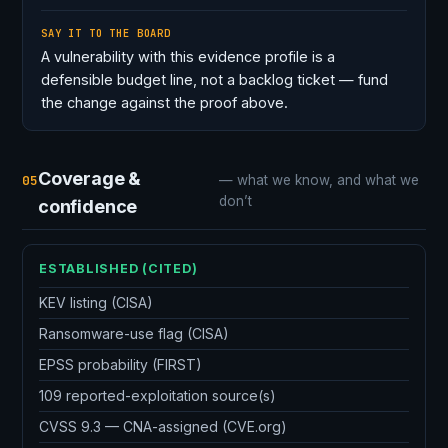
SAY IT TO THE BOARD
A vulnerability with this evidence profile is a
defensible budget line, not a backlog ticket — fund
the change against the proof above.
Coverage &
05
— what we know, and what we
don’t
confidence
ESTABLISHED (CITED)
KEV listing (CISA)
Ransomware-use flag (CISA)
EPSS probability (FIRST)
109 reported-exploitation source(s)
CVSS 9.3 — CNA-assigned (CVE.org)