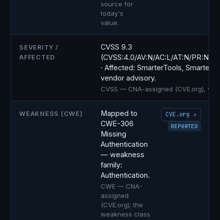
source for
today's
value.
CVSS 9.3
SEVERITY /
(CVSS:4.0/AV:N/AC:L/AT:N/PR:N/UI
AFFECTED
· Affected: SmarterTools, SmarterMai
vendor advisory.
CVSS — CNA-assigned (CVE.org), versio
Mapped to
WEAKNESS (CWE)
CVE.org ↗
CWE-306
REPORTED
Missing
Authentication
— weakness
family:
Authentication.
CWE — CNA-
assigned
(CVE.org); the
weakness class